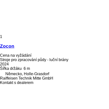
1
Zocon
Cena na vyžádání
Stroje pro zpracování půdy - luční brány
2024
Šířka držáku
6 m
Německo, Holle-Grasdorf
Raiffeisen Technik Mitte GmbH
Kontakt s dealerem