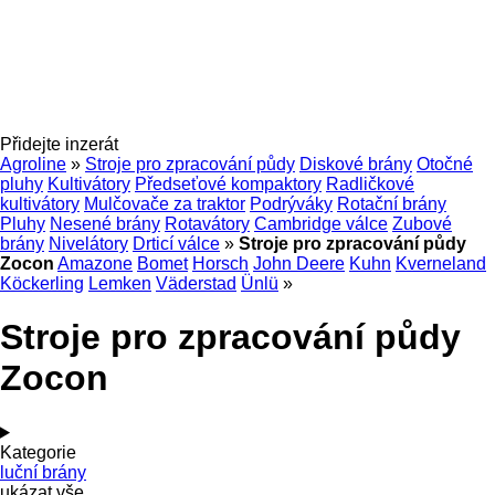
Přidejte inzerát
Agroline
»
Stroje pro zpracování půdy
Diskové brány
Otočné
pluhy
Kultivátory
Předseťové kompaktory
Radličkové
kultivátory
Mulčovače za traktor
Podrýváky
Rotační brány
Pluhy
Nesené brány
Rotavátory
Cambridge válce
Zubové
brány
Nivelátory
Drticí válce
»
Stroje pro zpracování půdy
Zocon
Amazone
Bomet
Horsch
John Deere
Kuhn
Kverneland
Köckerling
Lemken
Väderstad
Ünlü
»
Stroje pro zpracování půdy
Zocon
Kategorie
luční brány
ukázat vše