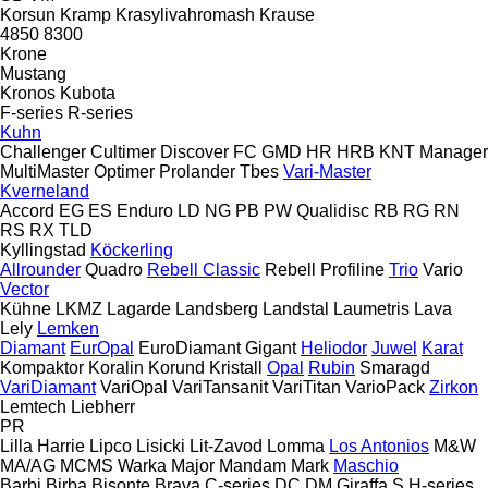
Korsun
Kramp
Krasylivahromash
Krause
4850
8300
Krone
Mustang
Kronos
Kubota
F-series
R-series
Kuhn
Challenger
Cultimer
Discover
FC
GMD
HR
HRB
KNT
Manager
MultiMaster
Optimer
Prolander
Tbes
Vari-Master
Kverneland
Accord
EG
ES
Enduro
LD
NG
PB
PW
Qualidisc
RB
RG
RN
RS
RX
TLD
Kyllingstad
Köckerling
Allrounder
Quadro
Rebell Classic
Rebell Profiline
Trio
Vario
Vector
Kühne
LKMZ
Lagarde
Landsberg
Landstal
Laumetris
Lava
Lely
Lemken
Diamant
EurOpal
EuroDiamant
Gigant
Heliodor
Juwel
Karat
Kompaktor
Koralin
Korund
Kristall
Opal
Rubin
Smaragd
VariDiamant
VariOpal
VariTansanit
VariTitan
VarioPack
Zirkon
Lemtech
Liebherr
PR
Lilla Harrie
Lipco
Lisicki
Lit-Zavod
Lomma
Los Antonios
M&W
MA/AG
MCMS Warka
Major
Mandam
Mark
Maschio
Barbi
Birba
Bisonte
Brava
C-series
DC
DM
Giraffa S
H-series