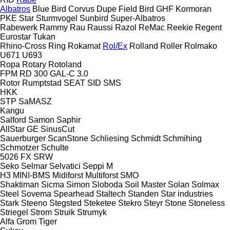
Albatros
Blue Bird
Corvus
Dupe
Field Bird
GHF
Kormoran
PKE
Star
Sturmvogel
Sunbird
Super-Albatros
Rabewerk
Rammy
Rau
Raussi
Razol
ReMac
Reekie
Regent
Eurostar
Tukan
Rhino-Cross
Ring
Rokamat
Rol/Ex
Rolland
Roller
Rolmako
U671
U693
Ropa
Rotary
Rotoland
FPM RD 300
GAL-C 3.0
Rotor
Rumptstad
SEAT
SID
SMS
HKK
STP
SaMASZ
Kangu
Salford
Samon
Saphir
AllStar
GE
SinusCut
Sauerburger
ScanStone
Schliesing
Schmidt
Schmihing
Schmotzer
Schulte
5026
FX
SRW
Seko
Selmar
Selvatici
Seppi M
H3
MINI-BMS
Midiforst
Multiforst
SMO
Shaktiman
Sicma
Simon
Sloboda
Soil Master
Solan
Solmax
Steel
Sovema
Spearhead
Staltech
Standen
Star industries
Stark
Steeno
Stegsted
Steketee
Stekro
Steyr
Stone
Stoneless
Striegel
Strom
Struik
Strumyk
Alfa
Grom
Tiger