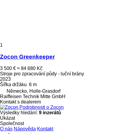
1
Zocon Greenkeeper
3 500 €
≈ 84 680 Kč
Stroje pro zpracování půdy - luční brány
2023
Šířka držáku
6 m
Německo, Holle-Grasdorf
Raiffeisen Technik Mitte GmbH
Kontakt s dealerem
Podrobnosti o Zocon
Výsledky hledání:
9 inzerátů
Ukázat
Společnost
O nás
Nápověda
Kontakt