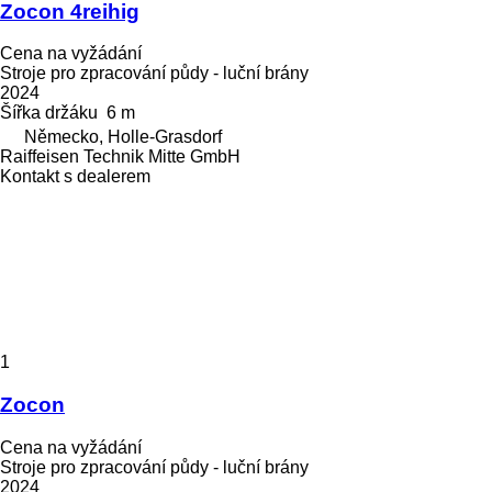
Zocon 4reihig
Cena na vyžádání
Stroje pro zpracování půdy - luční brány
2024
Šířka držáku
6 m
Německo, Holle-Grasdorf
Raiffeisen Technik Mitte GmbH
Kontakt s dealerem
1
Zocon
Cena na vyžádání
Stroje pro zpracování půdy - luční brány
2024