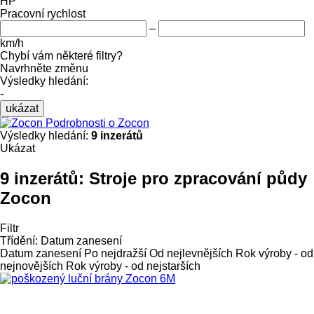
HP
Pracovní rychlost
–
km/h
Chybí vám některé filtry?
Navrhněte změnu
Výsledky hledání:
-
ukázat
Podrobnosti o Zocon
Výsledky hledání:
9 inzerátů
Ukázat
9 inzerátů:
Stroje pro zpracování půdy
Zocon
Filtr
Třídění
:
Datum zanesení
Datum zanesení
Po nejdražší
Od nejlevnějších
Rok výroby - od
nejnovějších
Rok výroby - od nejstarších