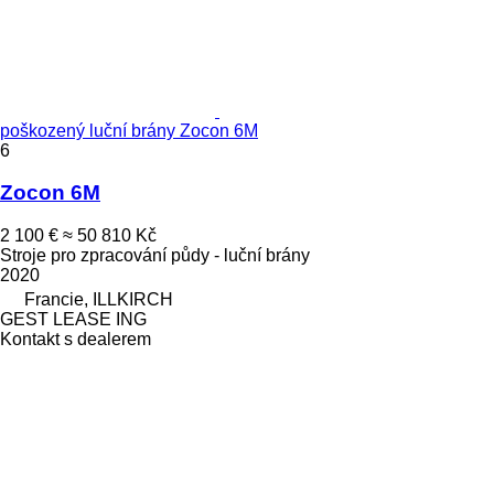
poškozený luční brány Zocon 6M
6
Zocon 6M
2 100 €
≈ 50 810 Kč
Stroje pro zpracování půdy - luční brány
2020
Francie, ILLKIRCH
GEST LEASE ING
Kontakt s dealerem