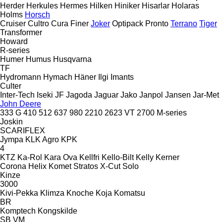
Herder
Herkules
Hermes
Hilken
Hiniker
Hisarlar
Holaras
Holms
Horsch
Cruiser
Cultro
Cura
Finer
Joker
Optipack
Pronto
Terrano
Tiger
Transformer
Howard
R-series
Humer
Humus
Husqvarna
TF
Hydromann
Hymach
Häner
Ilgi
Imants
Culter
Inter-Tech
Iseki
JF
Jagoda
Jaguar
Jako
Janpol
Jansen
Jar-Met
John Deere
333 G
410
512
637
980
2210
2623 VT
2700
M-series
Joskin
SCARIFLEX
Jympa
KLK Agro
KPK
4
KTZ
Ka-Rol
Kara Ova
Kellfri
Kello-Bilt
Kelly
Kerner
Corona
Helix
Komet
Stratos
X-Cut Solo
Kinze
3000
Kivi-Pekka
Klimza
Knoche
Koja
Komatsu
BR
Komptech
Kongskilde
SB
VM