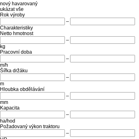
nový
havarovaný
ukázat vše
Rok výroby
–
Charakteristiky
Netto hmotnost
–
kg
Pracovní doba
–
m/h
Šířka držáku
–
m
Hloubka obdělávání
–
mm
Kapacita
–
ha/hod
Požadovaný výkon traktoru
–