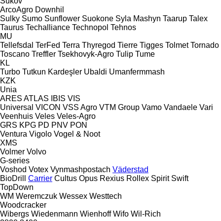
Sukov
ArcoAgro
Downhil
Sulky
Sumo
Sunflower
Suokone
Syla Mashyn
Taarup
Talex
Taurus
Techalliance
Technopol
Tehnos
MU
Tellefsdal
TerFed
Terra
Thyregod
Tierre
Tigges
Tolmet
Tornado
Toscano
Treffler
Tsekhovyk-Agro
Tulip
Tume
KL
Turbo
Tutkun Kardeşler
Ubaldi
Umanfermmash
KZK
Unia
ARES
ATLAS
IBIS
VIS
Universal
VICON
VSS Agro
VTM Group
Vamo
Vandaele
Vari
Veenhuis
Veles
Veles-Agro
GRS
KPG
PD
PNV
PON
Ventura
Vigolo
Vogel & Noot
XMS
Volmer
Volvo
G-series
Voshod
Votex
Vynmashpostach
Väderstad
BioDrill
Carrier
Cultus
Opus
Rexius
Rollex
Spirit
Swift
TopDown
WM
Weremczuk
Wessex
Westtech
Woodcracker
Wibergs
Wiedenmann
Wienhoff
Wifo
Wil-Rich