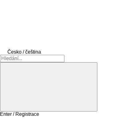
Česko / čeština
Enter / Registrace