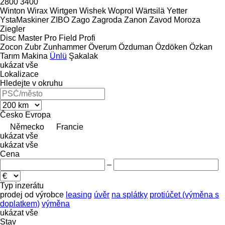
2800
3400
Winton
Wirax
Wirtgen
Wishek
Woprol
Wärtsilä
Yetter
YstaMaskiner
ZIBO
Zago
Zagroda
Zanon
Zavod Moroza
Ziegler
Disc Master Pro
Field Profi
Zocon
Zubr
Zunhammer
Överum
Özduman
Özdöken
Özkan
Tarım Makina
Ünlü
Şakalak
ukázat vše
Lokalizace
Hledejte v okruhu
Česko
Evropa
Německo
Francie
ukázat vše
ukázat vše
Cena
–
Typ inzerátu
prodej
od výrobce
leasing
úvěr
na splátky
protiúčet (výměna s
doplatkem)
výměna
ukázat vše
Stav