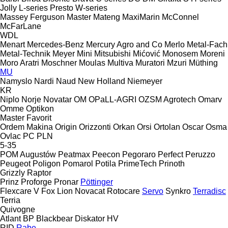
Jolly
L-series
Presto
W-series
Massey Ferguson
Master
Mateng
MaxiMarin
McConnel
McFarLane
WDL
Menart
Mercedes-Benz
Mercury Agro and Co
Merlo
Metal-Fach
Metal-Technik
Meyer
Mini
Mitsubishi
Mićović
Monosem
Moreni
Moro Aratri
Moschner
Moulas
Multiva
Muratori
Mzuri
Müthing
MU
Namyslo
Nardi
Naud
New Holland
Niemeyer
KR
Niplo
Norje
Novatar
OM
OPaLL-AGRI
OZSM Agrotech
Omarv
Omme
Optikon
Master
Favorit
Ordem Makina
Origin
Orizzonti
Orkan
Orsi
Ortolan
Oscar
Osma
Ovlac
PC
PLN
5-35
POM Augustów
Peatmax
Peecon
Pegoraro
Perfect
Peruzzo
Peugeot
Poligon
Pomarol
Potila
PrimeTech
Prinoth
Grizzly
Raptor
Prinz
Proforge
Pronar
Pöttinger
Flexcare V
Fox
Lion
Novacat
Rotocare
Servo
Synkro
Terradisc
Terria
Quivogne
Atlant
BP
Blackbear
Diskator
HV
RID
Rabe