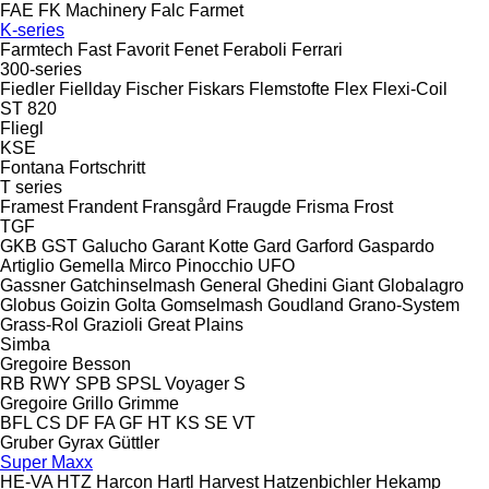
FAE
FK Machinery
Falc
Farmet
K-series
Farmtech
Fast
Favorit
Fenet
Feraboli
Ferrari
300-series
Fiedler
Fiellday
Fischer
Fiskars
Flemstofte
Flex
Flexi-Coil
ST 820
Fliegl
KSE
Fontana
Fortschritt
T series
Framest
Frandent
Fransgård
Fraugde
Frisma
Frost
TGF
GKB
GST
Galucho
Garant Kotte
Gard
Garford
Gaspardo
Artiglio
Gemella
Mirco
Pinocchio
UFO
Gassner
Gatchinselmash
General
Ghedini
Giant
Globalagro
Globus
Goizin
Golta
Gomselmash
Goudland
Grano-System
Grass-Rol
Grazioli
Great Plains
Simba
Gregoire Besson
RB
RWY
SPB
SPSL
Voyager S
Gregoire
Grillo
Grimme
BFL
CS
DF
FA
GF
HT
KS
SE
VT
Gruber
Gyrax
Güttler
Super Maxx
HE-VA
HTZ
Harcon
Hartl
Harvest
Hatzenbichler
Hekamp