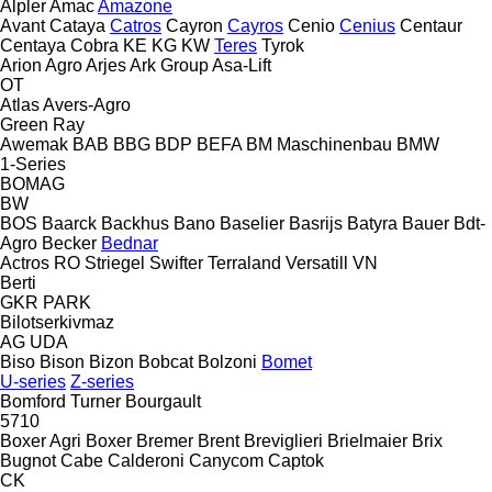
Alpler
Amac
Amazone
Avant
Cataya
Catros
Cayron
Cayros
Cenio
Cenius
Centaur
Centaya
Cobra
KE
KG
KW
Teres
Tyrok
Arion Agro
Arjes
Ark Group
Asa-Lift
OT
Atlas
Avers-Agro
Green Ray
Awemak
BAB
BBG
BDP
BEFA
BM Maschinenbau
BMW
1-Series
BOMAG
BW
BOS
Baarck
Backhus
Bano
Baselier
Basrijs
Batyra
Bauer
Bdt-
Agro
Becker
Bednar
Actros RO
Striegel
Swifter
Terraland
Versatill VN
Berti
GKR
PARK
Bilotserkivmaz
AG
UDA
Biso
Bison
Bizon
Bobcat
Bolzoni
Bomet
U-series
Z-series
Bomford Turner
Bourgault
5710
Boxer Agri
Boxer
Bremer
Brent
Breviglieri
Brielmaier
Brix
Bugnot
Cabe
Calderoni
Canycom
Captok
CK