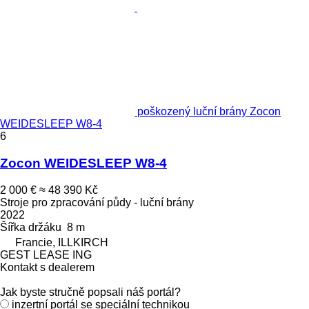
poškozený luční brány Zocon
WEIDESLEEP W8-4
6
Zocon WEIDESLEEP W8-4
2 000 €
≈ 48 390 Kč
Stroje pro zpracování půdy - luční brány
2022
Šířka držáku
8 m
Francie, ILLKIRCH
GEST LEASE ING
Kontakt s dealerem
Jak byste stručně popsali náš portál?
inzertní portál se speciální technikou