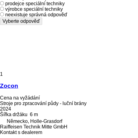
prodejce speciální techniky
výrobce speciální techniky
neexistuje správná odpověď
Vyberte odpověď
1
Zocon
Cena na vyžádání
Stroje pro zpracování půdy - luční brány
2024
Šířka držáku
6 m
Německo, Holle-Grasdorf
Raiffeisen Technik Mitte GmbH
Kontakt s dealerem