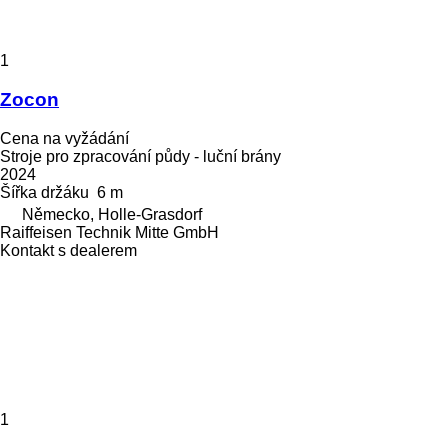
1
Zocon
Cena na vyžádání
Stroje pro zpracování půdy - luční brány
2024
Šířka držáku
6 m
Německo, Holle-Grasdorf
Raiffeisen Technik Mitte GmbH
Kontakt s dealerem
1