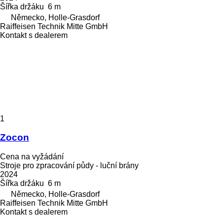
Šířka držáku
6 m
Německo, Holle-Grasdorf
Raiffeisen Technik Mitte GmbH
Kontakt s dealerem
1
Zocon
Cena na vyžádání
Stroje pro zpracování půdy - luční brány
2024
Šířka držáku
6 m
Německo, Holle-Grasdorf
Raiffeisen Technik Mitte GmbH
Kontakt s dealerem