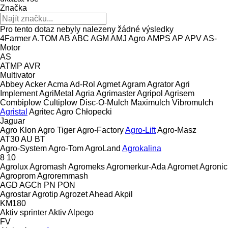
Značka
Pro tento dotaz nebyly nalezeny žádné výsledky
4Farmer
A.TOM
AB
ABC
AGM
AMJ Agro
AMPS
AP
APV
AS-
Motor
AS
ATMP
AVR
Multivator
Abbey
Acker
Acma
Ad-Rol
Agmet
Agram
Agrator
Agri
Implement
AgriMetal
Agria
Agrimaster
Agripol
Agrisem
Combiplow
Cultiplow
Disc-O-Mulch
Maximulch
Vibromulch
Agristal
Agritec
Agro Chłopecki
Jaguar
Agro Klon
Agro Tiger
Agro-Factory
Agro-Lift
Agro-Masz
AT30
AU
BT
Agro-System
Agro-Tom
AgroLand
Agrokalina
8
10
Agrolux
Agromash
Agromeks
Agromerkur-Ada
Agromet
Agronic
Agroprom
Agroremmash
AGD
AGCh
PN
PON
Agrostar
Agrotip
Agrozet
Ahead
Akpil
KM180
Aktiv sprinter
Aktiv
Alpego
FV