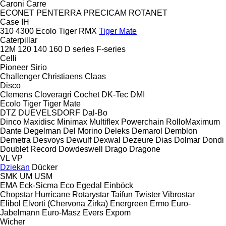
Caroni
Carre
ECONET
PENTERRA
PRECICAM
ROTANET
Case IH
310
4300
Ecolo Tiger
RMX
Tiger Mate
Caterpillar
12M
120
140
160
D series
F-series
Celli
Pioneer
Sirio
Challenger
Christiaens
Claas
Disco
Clemens
Cloveragri
Cochet
DK-Tec
DMI
Ecolo Tiger
Tiger Mate
DTZ
DUEVELSDORF
Dal-Bo
Dinco
Maxidisc
Minimax
Multiflex
Powerchain
RolloMaximum
Dante
Degelman
Del Morino
Deleks
Demarol
Demblon
Demetra
Desvoys
Dewulf
Dexwal
Dezeure
Dias
Dolmar
Dondi
Doublet Record
Dowdeswell
Drago
Dragone
VL
VP
Dziekan
Dücker
SMK
UM
USM
EMA
Eck-Sicma
Eco
Egedal
Einböck
Chopstar
Hurricane
Rotarystar
Taifun
Twister
Vibrostar
Elibol
Elvorti (Chervona Zirka)
Energreen
Ermo
Euro-
Jabelmann
Euro-Masz
Evers
Expom
Wicher