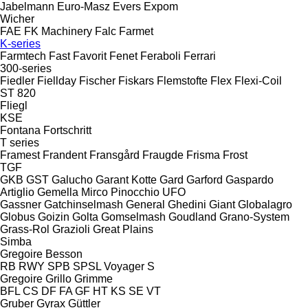
Jabelmann
Euro-Masz
Evers
Expom
Wicher
FAE
FK Machinery
Falc
Farmet
K-series
Farmtech
Fast
Favorit
Fenet
Feraboli
Ferrari
300-series
Fiedler
Fiellday
Fischer
Fiskars
Flemstofte
Flex
Flexi-Coil
ST 820
Fliegl
KSE
Fontana
Fortschritt
T series
Framest
Frandent
Fransgård
Fraugde
Frisma
Frost
TGF
GKB
GST
Galucho
Garant Kotte
Gard
Garford
Gaspardo
Artiglio
Gemella
Mirco
Pinocchio
UFO
Gassner
Gatchinselmash
General
Ghedini
Giant
Globalagro
Globus
Goizin
Golta
Gomselmash
Goudland
Grano-System
Grass-Rol
Grazioli
Great Plains
Simba
Gregoire Besson
RB
RWY
SPB
SPSL
Voyager S
Gregoire
Grillo
Grimme
BFL
CS
DF
FA
GF
HT
KS
SE
VT
Gruber
Gyrax
Güttler