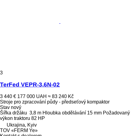
3
TerFed VEPR-3,6N-02
3 440 €
177 000 UAH
≈ 83 240 Kč
Stroje pro zpracování půdy - předseťový kompaktor
Stav
nový
Šířka držáku
3,8 m
Hloubka obdělávání
15 mm
Požadovaný
výkon traktoru
82 HP
Ukrajina, Kyiv
TOV «FERM Ye»
Kontakt s dealerem