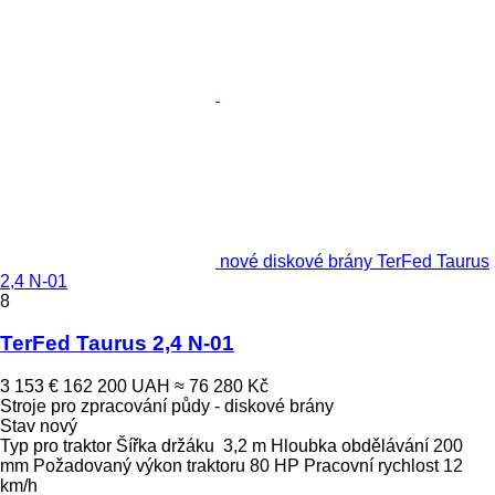
nové diskové brány TerFed Taurus
2,4 N-01
8
TerFed Taurus 2,4 N-01
3 153 €
162 200 UAH
≈ 76 280 Kč
Stroje pro zpracování půdy - diskové brány
Stav
nový
Typ
pro traktor
Šířka držáku
3,2 m
Hloubka obdělávání
200
mm
Požadovaný výkon traktoru
80 HP
Pracovní rychlost
12
km/h