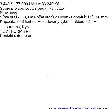
3 440 €
177 000 UAH
≈ 83 240 Kč
Stroje pro zpracování půdy - kultivátor
Stav
nový
Šířka držáku
3,8 m
Počet hrotů
2
Hloubka obdělávání
150 mm
Kapacita
2,88 ha/hod
Požadovaný výkon traktoru
82 HP
Ukrajina, Kyiv
TOV «FERM Ye»
Kontakt s dealerem