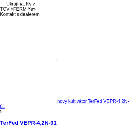
Ukrajina, Kyiv
TOV «FERM Ye»
Kontakt s dealerem
nový kultivátor TerFed VEPR-4,2N-
01
5
TerFed VEPR-4,2N-01