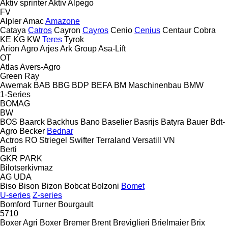
Aktiv sprinter
Aktiv
Alpego
FV
Alpler
Amac
Amazone
Cataya
Catros
Cayron
Cayros
Cenio
Cenius
Centaur
Cobra
KE
KG
KW
Teres
Tyrok
Arion Agro
Arjes
Ark Group
Asa-Lift
OT
Atlas
Avers-Agro
Green Ray
Awemak
BAB
BBG
BDP
BEFA
BM Maschinenbau
BMW
1-Series
BOMAG
BW
BOS
Baarck
Backhus
Bano
Baselier
Basrijs
Batyra
Bauer
Bdt-
Agro
Becker
Bednar
Actros RO
Striegel
Swifter
Terraland
Versatill VN
Berti
GKR
PARK
Bilotserkivmaz
AG
UDA
Biso
Bison
Bizon
Bobcat
Bolzoni
Bomet
U-series
Z-series
Bomford Turner
Bourgault
5710
Boxer Agri
Boxer
Bremer
Brent
Breviglieri
Brielmaier
Brix