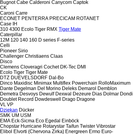
Bugnot
Cabe
Calderoni
Canycom
Captok
CK
Caroni
Carre
ECONET
PENTERRA
PRECICAM
ROTANET
Case IH
310
4300
Ecolo Tiger
RMX
Tiger Mate
Caterpillar
12M
120
140
160
D series
F-series
Celli
Pioneer
Sirio
Challenger
Christiaens
Claas
Disco
Clemens
Cloveragri
Cochet
DK-Tec
DMI
Ecolo Tiger
Tiger Mate
DTZ
DUEVELSDORF
Dal-Bo
Dinco
Maxidisc
Minimax
Multiflex
Powerchain
RolloMaximum
Dante
Degelman
Del Morino
Deleks
Demarol
Demblon
Demetra
Desvoys
Dewulf
Dexwal
Dezeure
Dias
Dolmar
Dondi
Doublet Record
Dowdeswell
Drago
Dragone
VL
VP
Dziekan
Dücker
SMK
UM
USM
EMA
Eck-Sicma
Eco
Egedal
Einböck
Chopstar
Hurricane
Rotarystar
Taifun
Twister
Vibrostar
Elibol
Elvorti (Chervona Zirka)
Energreen
Ermo
Euro-