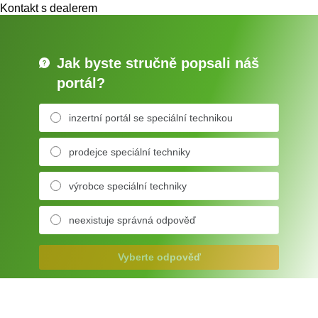
Kontakt s dealerem
Jak byste stručně popsali náš
portál?
inzertní portál se speciální technikou
prodejce speciální techniky
výrobce speciální techniky
neexistuje správná odpověď
Vyberte odpověď