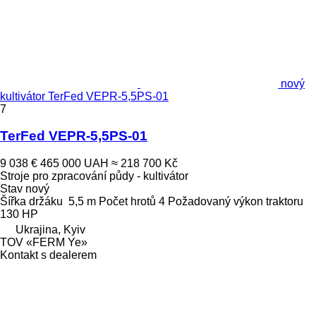
nový
kultivátor TerFed VEPR-5,5PS-01
7
TerFed VEPR-5,5PS-01
9 038 €
465 000 UAH
≈ 218 700 Kč
Stroje pro zpracování půdy - kultivátor
Stav
nový
Šířka držáku
5,5 m
Počet hrotů
4
Požadovaný výkon traktoru
130 HP
Ukrajina, Kyiv
TOV «FERM Ye»
Kontakt s dealerem