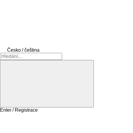
Česko / čeština
Enter / Registrace