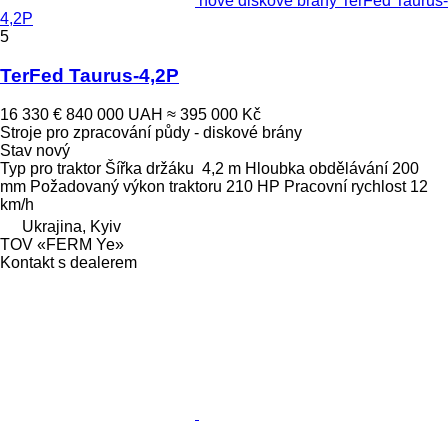
nové diskové brány TerFed Taurus-
4,2P
5
TerFed Taurus-4,2P
16 330 €
840 000 UAH
≈ 395 000 Kč
Stroje pro zpracování půdy - diskové brány
Stav
nový
Typ
pro traktor
Šířka držáku
4,2 m
Hloubka obdělávání
200
mm
Požadovaný výkon traktoru
210 HP
Pracovní rychlost
12
km/h
Ukrajina, Kyiv
TOV «FERM Ye»
Kontakt s dealerem