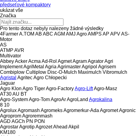
předseťové kompaktory
ukázat vše
Značka
Pro tento dotaz nebyly nalezeny žádné výsledky
4Farmer
A.TOM
AB
ABC
AGM
AMJ Agro
AMPS
AP
APV
AS-
Motor
AS
ATMP
AVR
Multivator
Abbey
Acker
Acma
Ad-Rol
Agmet
Agram
Agrator
Agri
Implement
AgriMetal
Agria
Agrimaster
Agripol
Agrisem
Combiplow
Cultiplow
Disc-O-Mulch
Maximulch
Vibromulch
Agristal
Agritec
Agro Chłopecki
Jaguar
Agro Klon
Agro Tiger
Agro-Factory
Agro-Lift
Agro-Masz
AT30
AU
BT
Agro-System
Agro-Tom
AgroAr
AgroLand
Agrokalina
8
10
Agrolux
Agromash
Agromeks
Agromerkur-Ada
Agromet
Agronic
Agroprom
Agroremmash
AGD
AGCh
PN
PON
Agrostar
Agrotip
Agrozet
Ahead
Akpil
KM180