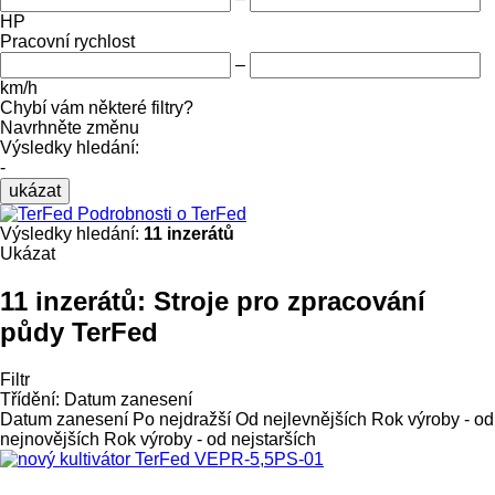
HP
Pracovní rychlost
–
km/h
Chybí vám některé filtry?
Navrhněte změnu
Výsledky hledání:
-
ukázat
Podrobnosti o TerFed
Výsledky hledání:
11 inzerátů
Ukázat
11 inzerátů:
Stroje pro zpracování
půdy TerFed
Filtr
Třídění
:
Datum zanesení
Datum zanesení
Po nejdražší
Od nejlevnějších
Rok výroby - od
nejnovějších
Rok výroby - od nejstarších