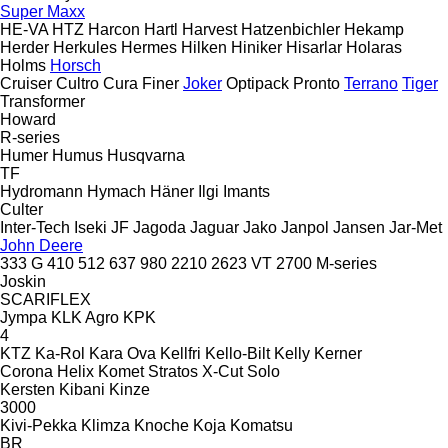
Super Maxx
HE-VA
HTZ
Harcon
Hartl
Harvest
Hatzenbichler
Hekamp
Herder
Herkules
Hermes
Hilken
Hiniker
Hisarlar
Holaras
Holms
Horsch
Cruiser
Cultro
Cura
Finer
Joker
Optipack
Pronto
Terrano
Tiger
Transformer
Howard
R-series
Humer
Humus
Husqvarna
TF
Hydromann
Hymach
Häner
Ilgi
Imants
Culter
Inter-Tech
Iseki
JF
Jagoda
Jaguar
Jako
Janpol
Jansen
Jar-Met
John Deere
333 G
410
512
637
980
2210
2623 VT
2700
M-series
Joskin
SCARIFLEX
Jympa
KLK Agro
KPK
4
KTZ
Ka-Rol
Kara Ova
Kellfri
Kello-Bilt
Kelly
Kerner
Corona
Helix
Komet
Stratos
X-Cut Solo
Kersten
Kibani
Kinze
3000
Kivi-Pekka
Klimza
Knoche
Koja
Komatsu
BR