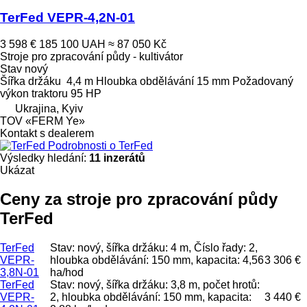
TerFed VEPR-4,2N-01
3 598 €
185 100 UAH
≈ 87 050 Kč
Stroje pro zpracování půdy - kultivátor
Stav
nový
Šířka držáku
4,4 m
Hloubka obdělávání
15 mm
Požadovaný
výkon traktoru
95 HP
Ukrajina, Kyiv
TOV «FERM Ye»
Kontakt s dealerem
Podrobnosti o TerFed
Výsledky hledání:
11 inzerátů
Ukázat
Ceny za stroje pro zpracování půdy
TerFed
TerFed
Stav: nový, šířka držáku: 4 m, Číslo řady: 2,
VEPR-
hloubka obdělávání: 150 mm, kapacita: 4,56
3 306 €
3,8N-01
ha/hod
TerFed
Stav: nový, šířka držáku: 3,8 m, počet hrotů:
VEPR-
2, hloubka obdělávání: 150 mm, kapacita:
3 440 €