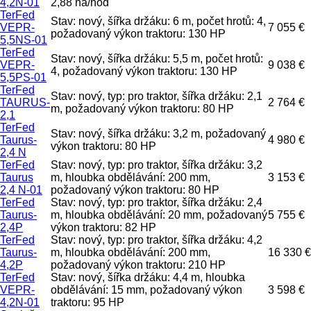
4,2N-01
2,88 ha/hod
TerFed
Stav: nový, šířka držáku: 6 m, počet hrotů: 4,
VEPR-
7 055 €
požadovaný výkon traktoru: 130 HP
5,5NS-01
TerFed
Stav: nový, šířka držáku: 5,5 m, počet hrotů:
VEPR-
9 038 €
4, požadovaný výkon traktoru: 130 HP
5,5PS-01
TerFed
Stav: nový, typ: pro traktor, šířka držáku: 2,1
TAURUS-
2 764 €
m, požadovaný výkon traktoru: 80 HP
2,1
TerFed
Stav: nový, šířka držáku: 3,2 m, požadovaný
Taurus-
4 980 €
výkon traktoru: 80 HP
2,4 N
TerFed
Stav: nový, typ: pro traktor, šířka držáku: 3,2
Taurus
m, hloubka obdělávání: 200 mm,
3 153 €
2,4 N-01
požadovaný výkon traktoru: 80 HP
TerFed
Stav: nový, typ: pro traktor, šířka držáku: 2,4
Taurus-
m, hloubka obdělávání: 20 mm, požadovaný
5 755 €
2,4P
výkon traktoru: 82 HP
TerFed
Stav: nový, typ: pro traktor, šířka držáku: 4,2
Taurus-
m, hloubka obdělávání: 200 mm,
16 330 €
4,2P
požadovaný výkon traktoru: 210 HP
TerFed
Stav: nový, šířka držáku: 4,4 m, hloubka
VEPR-
obdělávání: 15 mm, požadovaný výkon
3 598 €
4,2N-01
traktoru: 95 HP