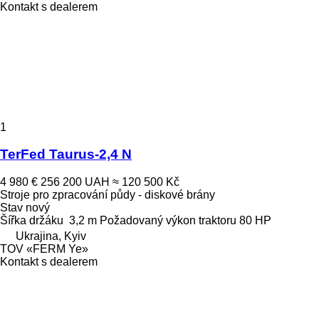
Kontakt s dealerem
1
TerFed Taurus-2,4 N
4 980 €
256 200 UAH
≈ 120 500 Kč
Stroje pro zpracování půdy - diskové brány
Stav
nový
Šířka držáku
3,2 m
Požadovaný výkon traktoru
80 HP
Ukrajina, Kyiv
TOV «FERM Ye»
Kontakt s dealerem