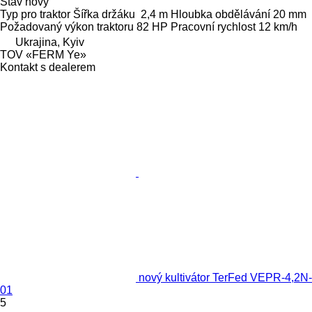
Stav
nový
Typ
pro traktor
Šířka držáku
2,4 m
Hloubka obdělávání
20 mm
Požadovaný výkon traktoru
82 HP
Pracovní rychlost
12 km/h
Ukrajina, Kyiv
TOV «FERM Ye»
Kontakt s dealerem
nový kultivátor TerFed VEPR-4,2N-
01
5