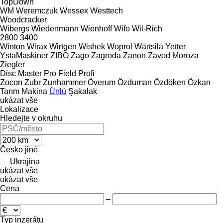
TopDown
WM
Weremczuk
Wessex
Westtech
Woodcracker
Wibergs
Wiedenmann
Wienhoff
Wifo
Wil-Rich
2800
3400
Winton
Wirax
Wirtgen
Wishek
Woprol
Wärtsilä
Yetter
YstaMaskiner
ZIBO
Zago
Zagroda
Zanon
Zavod Moroza
Ziegler
Disc Master Pro
Field Profi
Zocon
Zubr
Zunhammer
Överum
Özduman
Özdöken
Özkan
Tarım Makina
Ünlü
Şakalak
ukázat vše
Lokalizace
Hledejte v okruhu
Česko
jiné
Ukrajina
ukázat vše
ukázat vše
Cena
–
Typ inzerátu