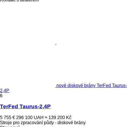
nové diskové brány TerFed Taurus-
2,4P
6
TerFed Taurus-2,4P
5 755 €
296 100 UAH
≈ 139 200 Kč
Stroje pro zpracování půdy - diskové brány