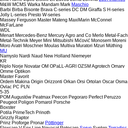
M&W
MCMS Warka
Mandam
Mark
Maschio
Barbi
Birba
Bisonte
Brava
C-series
DC
DM
Giraffa S
H-series
Jolly
L-series
Presto
W-series
Massey Ferguson
Master
Mateng
MaxiMarin
McConnel
McFarLane
WDL
Menart
Mercedes-Benz
Mercury Agro and Co
Merlo
Metal-Fach
Metal-Technik
Meyer
Mini
Mitsubishi
Mićović
Monosem
Moreni
Moro Aratri
Moschner
Moulas
Multiva
Muratori
Mzuri
Müthing
MU
Namyslo
Nardi
Naud
New Holland
Niemeyer
KR
Niplo
Norje
Novatar
OM
OPaLL-AGRI
OZSM Agrotech
Omarv
Omme
Optikon
Master
Favorit
Ordem Makina
Origin
Orizzonti
Orkan
Orsi
Ortolan
Oscar
Osma
Ovlac
PC
PLN
5-35
POM Augustów
Peatmax
Peecon
Pegoraro
Perfect
Peruzzo
Peugeot
Poligon
Pomarol
Porsche
Boxster
Potila
PrimeTech
Prinoth
Grizzly
Raptor
Prinz
Proforge
Pronar
Pöttinger
Flexcare V
Fox
Lion
Novacat
Rotocare
Servo
Synkro
Terradisc