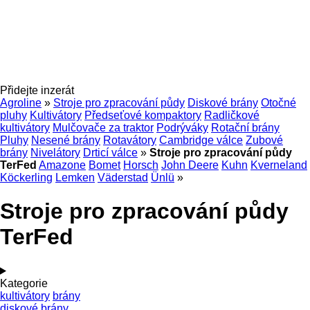
Přidejte inzerát
Agroline
»
Stroje pro zpracování půdy
Diskové brány
Otočné
pluhy
Kultivátory
Předseťové kompaktory
Radličkové
kultivátory
Mulčovače za traktor
Podrýváky
Rotační brány
Pluhy
Nesené brány
Rotavátory
Cambridge válce
Zubové
brány
Nivelátory
Drticí válce
»
Stroje pro zpracování půdy
TerFed
Amazone
Bomet
Horsch
John Deere
Kuhn
Kverneland
Köckerling
Lemken
Väderstad
Ünlü
»
Stroje pro zpracování půdy
TerFed
Kategorie
kultivátory
brány
diskové brány