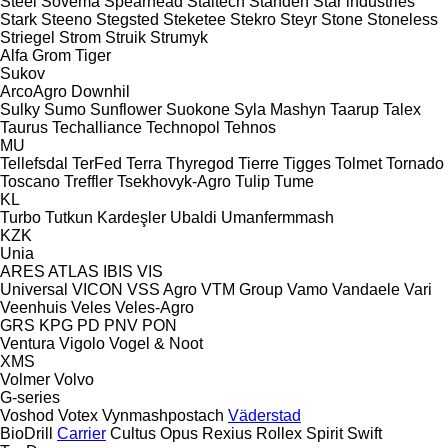
Steel
Sovema
Spearhead
Staltech
Standen
Star industries
Stark
Steeno
Stegsted
Steketee
Stekro
Steyr
Stone
Stoneless
Striegel
Strom
Struik
Strumyk
Alfa
Grom
Tiger
Sukov
ArcoAgro
Downhil
Sulky
Sumo
Sunflower
Suokone
Syla Mashyn
Taarup
Talex
Taurus
Techalliance
Technopol
Tehnos
MU
Tellefsdal
TerFed
Terra
Thyregod
Tierre
Tigges
Tolmet
Tornado
Toscano
Treffler
Tsekhovyk-Agro
Tulip
Tume
KL
Turbo
Tutkun Kardeşler
Ubaldi
Umanfermmash
KZK
Unia
ARES
ATLAS
IBIS
VIS
Universal
VICON
VSS Agro
VTM Group
Vamo
Vandaele
Vari
Veenhuis
Veles
Veles-Agro
GRS
KPG
PD
PNV
PON
Ventura
Vigolo
Vogel & Noot
XMS
Volmer
Volvo
G-series
Voshod
Votex
Vynmashpostach
Väderstad
BioDrill
Carrier
Cultus
Opus
Rexius
Rollex
Spirit
Swift