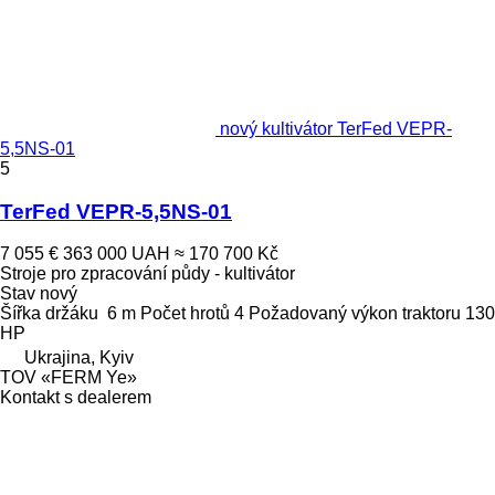
nový kultivátor TerFed VEPR-
5,5NS-01
5
TerFed VEPR-5,5NS-01
7 055 €
363 000 UAH
≈ 170 700 Kč
Stroje pro zpracování půdy - kultivátor
Stav
nový
Šířka držáku
6 m
Počet hrotů
4
Požadovaný výkon traktoru
130
HP
Ukrajina, Kyiv
TOV «FERM Ye»
Kontakt s dealerem