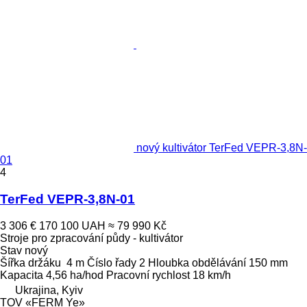
nový kultivátor TerFed VEPR-3,8N-
01
4
TerFed VEPR-3,8N-01
3 306 €
170 100 UAH
≈ 79 990 Kč
Stroje pro zpracování půdy - kultivátor
Stav
nový
Šířka držáku
4 m
Číslo řady
2
Hloubka obdělávání
150 mm
Kapacita
4,56 ha/hod
Pracovní rychlost
18 km/h
Ukrajina, Kyiv
TOV «FERM Ye»