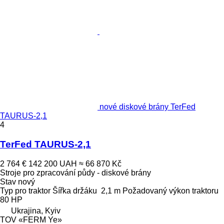
nové diskové brány TerFed
TAURUS-2,1
4
TerFed TAURUS-2,1
2 764 €
142 200 UAH
≈ 66 870 Kč
Stroje pro zpracování půdy - diskové brány
Stav
nový
Typ
pro traktor
Šířka držáku
2,1 m
Požadovaný výkon traktoru
80 HP
Ukrajina, Kyiv
TOV «FERM Ye»