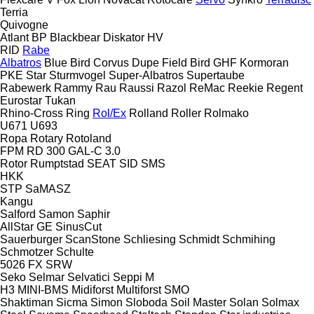
Terria
Quivogne
Atlant
BP
Blackbear
Diskator
HV
RID
Rabe
Albatros
Blue Bird
Corvus
Dupe
Field Bird
GHF
Kormoran
PKE
Star
Sturmvogel
Super-Albatros
Supertaube
Rabewerk
Rammy
Rau
Raussi
Razol
ReMac
Reekie
Regent
Eurostar
Tukan
Rhino-Cross
Ring
Rol/Ex
Rolland
Roller
Rolmako
U671
U693
Ropa
Rotary
Rotoland
FPM RD 300
GAL-C 3.0
Rotor
Rumptstad
SEAT
SID
SMS
HKK
STP
SaMASZ
Kangu
Salford
Samon
Saphir
AllStar
GE
SinusCut
Sauerburger
ScanStone
Schliesing
Schmidt
Schmihing
Schmotzer
Schulte
5026
FX
SRW
Seko
Selmar
Selvatici
Seppi M
H3
MINI-BMS
Midiforst
Multiforst
SMO
Shaktiman
Sicma
Simon
Sloboda
Soil Master
Solan
Solmax