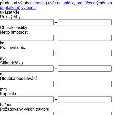
prodej
od výrobce
leasing
úvěr
na splátky
protiúčet (výměna s
doplatkem)
výměna
ukázat vše
Rok výroby
–
Charakteristiky
Netto hmotnost
–
kg
Pracovní doba
–
m/h
Šířka držáku
–
m
Hloubka obdělávání
–
mm
Kapacita
–
ha/hod
Požadovaný výkon traktoru
–