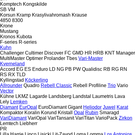
Komptech
Kongskilde
SB
VM
Korsun
Kramp
Krasylivahromash
Krause
4850
8300
Krone
Mustang
Kronos
Kubota
F-series
R-series
Kuhn
Challenger
Cultimer
Discover
FC
GMD
HR
HRB
KNT
Manager
MultiMaster
Optimer
Prolander
Tbes
Vari-Master
Kverneland
Accord
EG
ES
Enduro
LD
NG
PB
PW
Qualidisc
RB
RG
RN
RS
RX
TLD
Kyllingstad
Köckerling
Allrounder
Quadro
Rebell Classic
Rebell Profiline
Trio
Vario
Vector
Kühne
LKMZ
Lagarde
Landsberg
Landstal
Laumetris
Lava
Lely
Lemken
Diamant
EurOpal
EuroDiamant
Gigant
Heliodor
Juwel
Karat
Kompaktor
Koralin
Korund
Kristall
Opal
Rubin
Smaragd
VariDiamant
VariOpal
VariTansanit
VariTitan
VarioPack
Zirkon
Lemtech
Liebherr
PR
Lilla Harrie
Lipco
Lisicki
Lit-Zavod
Loma
Lomma
Los Antonios